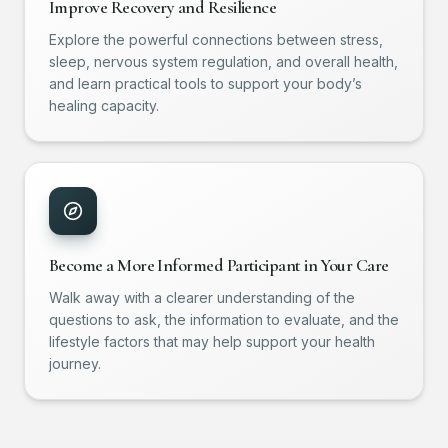
Improve Recovery and Resilience
Explore the powerful connections between stress,
sleep, nervous system regulation, and overall health,
and learn practical tools to support your body’s
healing capacity.
Become a More Informed Participant in Your Care
Walk away with a clearer understanding of the
questions to ask, the information to evaluate, and the
lifestyle factors that may help support your health
journey.