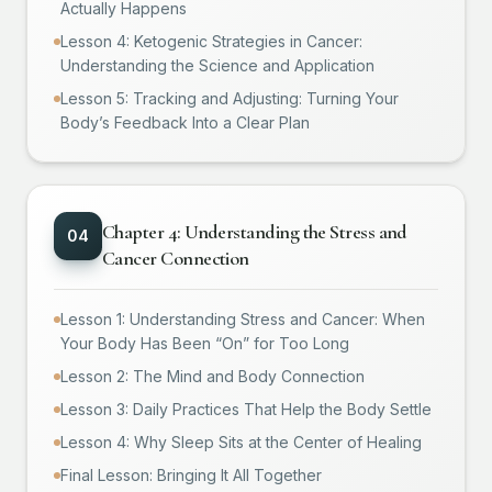
Actually Happens
Lesson 4: Ketogenic Strategies in Cancer:
Understanding the Science and Application
Lesson 5: Tracking and Adjusting: Turning Your
Body’s Feedback Into a Clear Plan
Chapter 4: Understanding the Stress and
0
4
Cancer Connection
Lesson 1: Understanding Stress and Cancer: When
Your Body Has Been “On” for Too Long
Lesson 2: The Mind and Body Connection
Lesson 3: Daily Practices That Help the Body Settle
Lesson 4: Why Sleep Sits at the Center of Healing
Final Lesson: Bringing It All Together