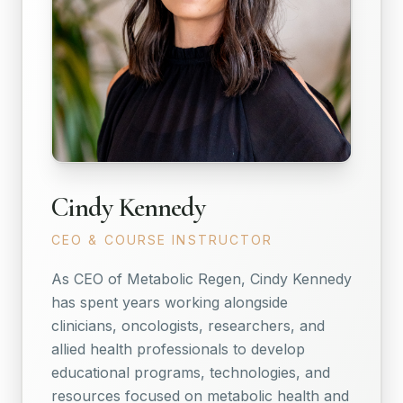
Cindy Kennedy
CEO & COURSE INSTRUCTOR
As CEO of Metabolic Regen, Cindy Kennedy
has spent years working alongside
clinicians, oncologists, researchers, and
allied health professionals to develop
educational programs, technologies, and
resources focused on metabolic health and