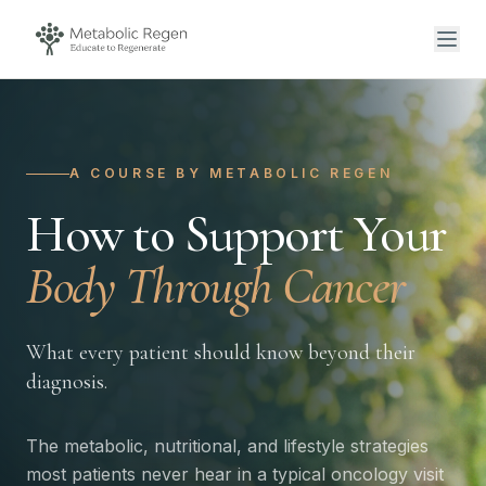
A COURSE BY METABOLIC REGEN
How to Support Your
Body Through Cancer
What every patient should know beyond their
diagnosis.
The metabolic, nutritional, and lifestyle strategies
most patients never hear in a typical oncology visit